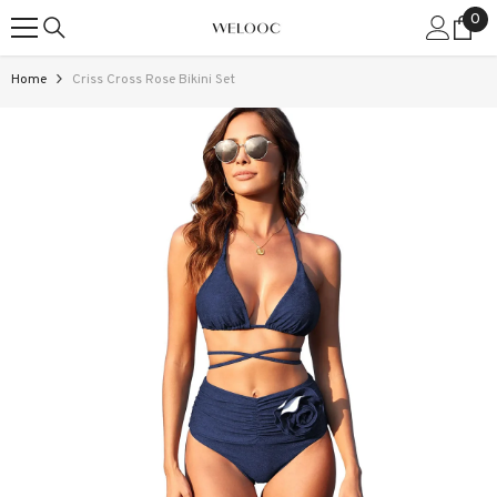
0
0
SKIP TO CONTENT
ite
Home
Criss Cross Rose Bikini Set