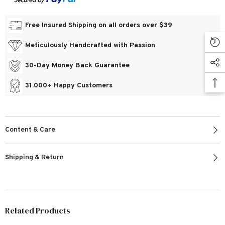
Free Insured Shipping on all orders over $39
Meticulously Handcrafted with Passion
30-Day Money Back Guarantee
31.000+ Happy Customers
Content & Care
Shipping & Return
Related Products