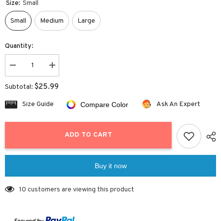
Size:
Small
Small
Medium
Large
Quantity:
Decrease
Increase
quantity
quantity
for
for
$25.99
Subtotal:
Criss
Criss
Cross
Cross
Size Guide
Ask An Expert
Compare Color
Rose
Rose
Bikini
Bikini
Set
Set
ADD TO CART
Buy it now
10 customers are viewing this product