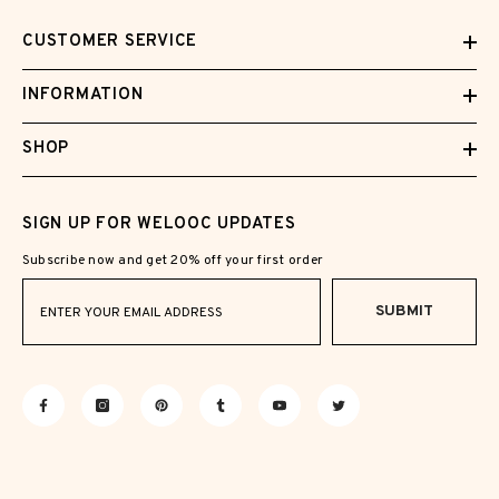
CUSTOMER SERVICE
INFORMATION
SHOP
SIGN UP FOR WELOOC UPDATES
Subscribe now and get 20% off your first order
SUBMIT