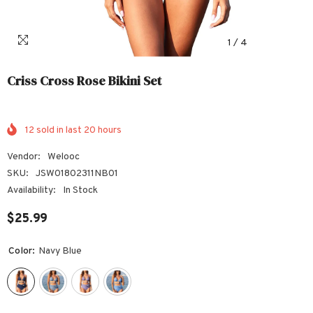
1
/
4
Criss Cross Rose Bikini Set
12
sold in last
20
hours
Vendor:
Welooc
SKU:
JSW01802311NB01
Availability:
In Stock
$25.99
Color:
Navy Blue