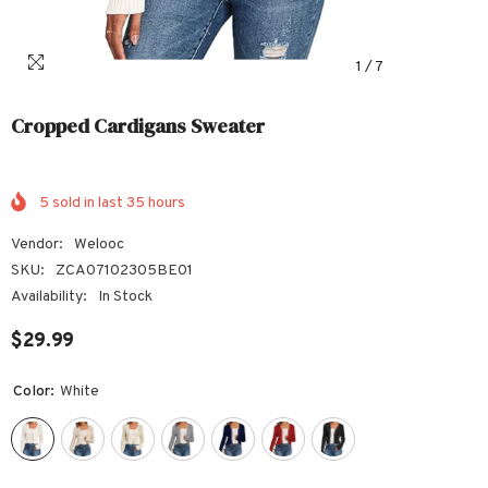
1
/
7
Cropped Cardigans Sweater
5
sold in last
35
hours
Vendor:
Welooc
SKU:
ZCA07102305BE01
Availability:
In Stock
$29.99
Color:
White