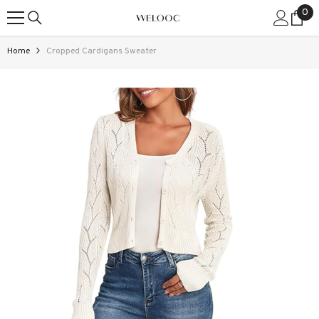
0
0
SKIP TO CONTENT
ite
Home
Cropped Cardigans Sweater