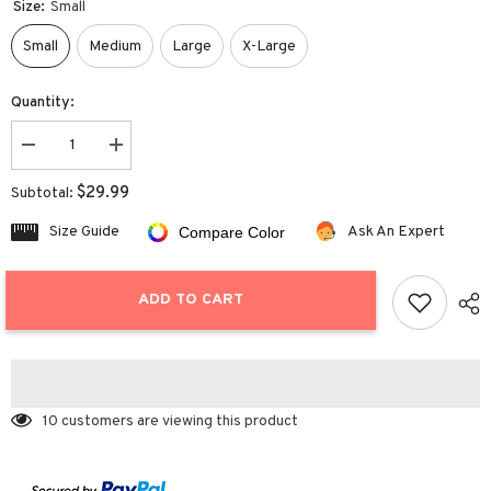
Size:
Small
Small
Medium
Large
X-Large
Quantity:
Decrease
Increase
quantity
quantity
for
for
$29.99
Subtotal:
Cropped
Cropped
Cardigans
Cardigans
Size Guide
Ask An Expert
Compare Color
Sweater
Sweater
ADD TO CART
10 customers are viewing this product