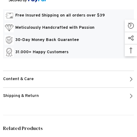
Free Insured Shipping on all orders over $39
Meticulously Handcrafted with Passion
30-Day Money Back Guarantee
31.000+ Happy Customers
Content & Care
Shipping & Return
Related Products