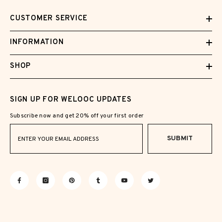
CUSTOMER SERVICE
INFORMATION
SHOP
SIGN UP FOR WELOOC UPDATES
Subscribe now and get 20% off your first order
SUBMIT