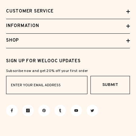
CUSTOMER SERVICE
INFORMATION
SHOP
SIGN UP FOR WELOOC UPDATES
Subscribe now and get 20% off your first order
SUBMIT