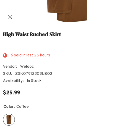
High Waist Ruched Skirt
6
sold in last
25
hours
Vendor:
Welooc
SKU:
ZSK07912308LB02
Availability:
In Stock
$25.99
Color:
Coffee