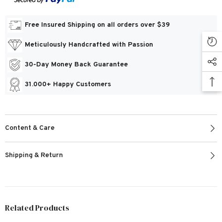
Free Insured Shipping on all orders over $39
Meticulously Handcrafted with Passion
30-Day Money Back Guarantee
31.000+ Happy Customers
Content & Care
Shipping & Return
Related Products