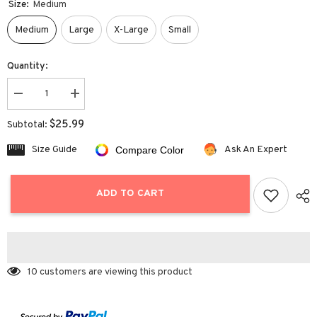
Size:
Medium
Medium
Large
X-Large
Small
Quantity:
Decrease
Increase
quantity
quantity
for
for
$25.99
Subtotal:
High
High
Waist
Waist
Size Guide
Ask An Expert
Compare Color
Ruched
Ruched
Skirt
Skirt
ADD TO CART
10 customers are viewing this product