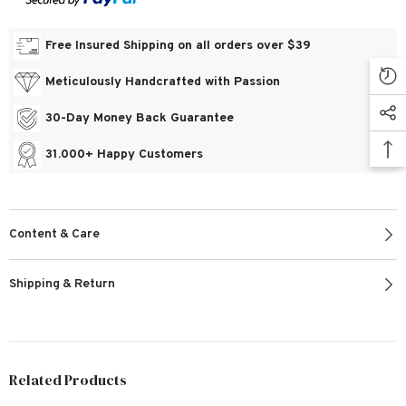
Free Insured Shipping on all orders over $39
Meticulously Handcrafted with Passion
30-Day Money Back Guarantee
31.000+ Happy Customers
Content & Care
Shipping & Return
Related Products