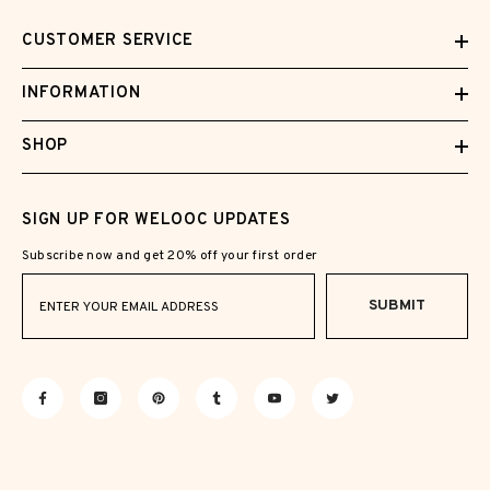
CUSTOMER SERVICE
INFORMATION
SHOP
SIGN UP FOR WELOOC UPDATES
Subscribe now and get 20% off your first order
SUBMIT