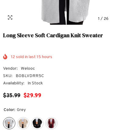
1
/
26
Long Sleeve Soft Cardigan Knit Sweater
12
sold in last
15
hours
Vendor:
Welooc
SKU:
B0BLVDRR5C
Availability:
In Stock
$35.99
$29.99
Color:
Grey