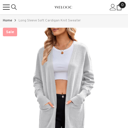
0
0
SKIP TO CONTENT
ite
Home
Long Sleeve Soft Cardigan Knit Sweater
Sale