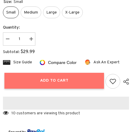
Size:
Small
Small
Medium
Large
X-Large
Quantity:
Decrease
Increase
quantity
quantity
for
for
$29.99
Subtotal:
Long
Long
Sleeve
Sleeve
Size Guide
Ask An Expert
Compare Color
Soft
Soft
Cardigan
Cardigan
Knit
Knit
Sweater
Sweater
ADD TO CART
10 customers are viewing this product