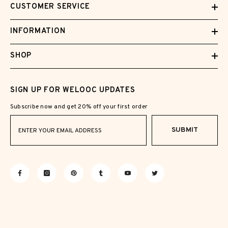
CUSTOMER SERVICE
INFORMATION
SHOP
SIGN UP FOR WELOOC UPDATES
Subscribe now and get 20% off your first order
SUBMIT