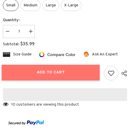
Small
Medium
Large
X-Large
Quantity:
Decrease
Increase
quantity
quantity
for
for
$35.99
Subtotal:
Ribbed
Ribbed
Tie
Tie
Size Guide
Ask An Expert
Compare Color
Bikini
Bikini
ADD TO CART
10 customers are viewing this product