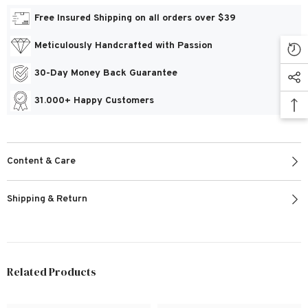
Free Insured Shipping on all orders over $39
Meticulously Handcrafted with Passion
30-Day Money Back Guarantee
31.000+ Happy Customers
Content & Care
Shipping & Return
Related Products