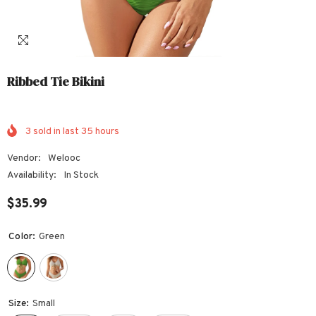
Ribbed Tie Bikini
3
sold in last
35
hours
Vendor:
Welooc
Availability:
In Stock
$35.99
Color:
Green
Size:
Small