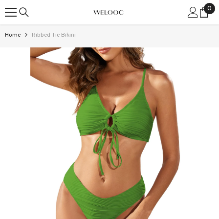
0
0
SKIP TO CONTENT
ite
Home
Ribbed Tie Bikini