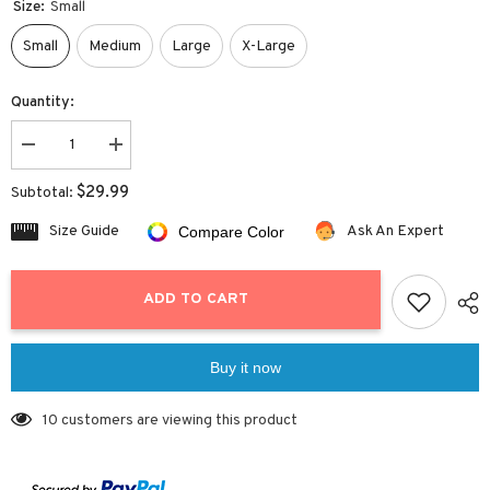
Size:
Small
Small
Medium
Large
X-Large
Quantity:
Decrease
Increase
quantity
quantity
for
for
$29.99
Subtotal:
Twist
Twist
Halter
Halter
Size Guide
Ask An Expert
Compare Color
High
High
Cut
Cut
Bikini
Bikini
ADD TO CART
Buy it now
10 customers are viewing this product