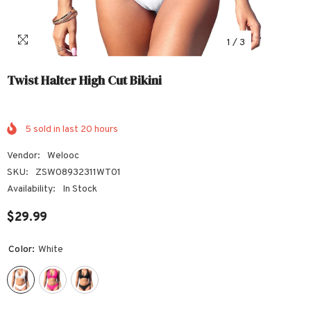
1
/
3
Twist Halter High Cut Bikini
5
sold in last
20
hours
Vendor:
Welooc
SKU:
ZSW08932311WT01
Availability:
In Stock
$29.99
Color:
White