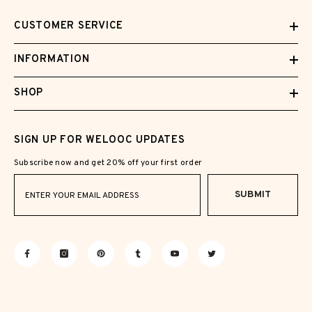
CUSTOMER SERVICE
INFORMATION
SHOP
SIGN UP FOR WELOOC UPDATES
Subscribe now and get 20% off your first order
SUBMIT