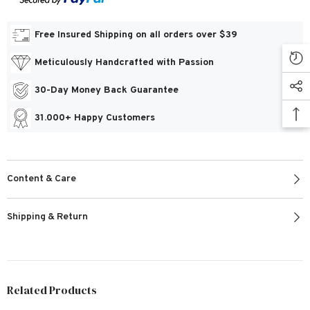
Free Insured Shipping on all orders over $39
Meticulously Handcrafted with Passion
30-Day Money Back Guarantee
31.000+ Happy Customers
Content & Care
Shipping & Return
Related Products