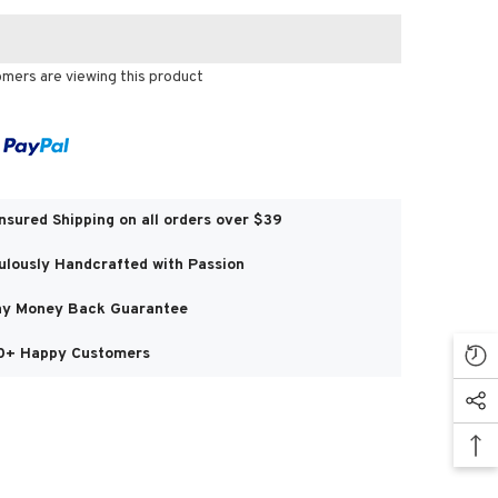
omers are viewing this product
Share
Insured Shipping on all orders over $39
ulously Handcrafted with Passion
y Money Back Guarantee
0+ Happy Customers