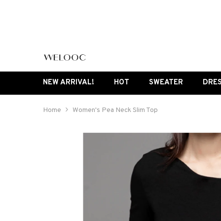
SKIP TO CONTENT
NEW ARRIVAL!
HOT
SWEATER
DRE
Home
Women's Pea Neck Slim Top