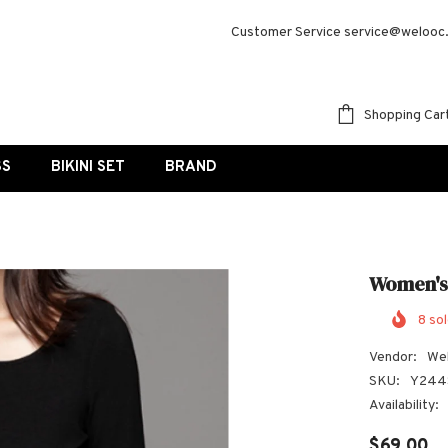
Customer Service service@welooc
Shopping Car
SS
BIKINI SET
BRAND
Women's
8
sol
Vendor:
We
SKU:
Y244
Availability:
$69.00