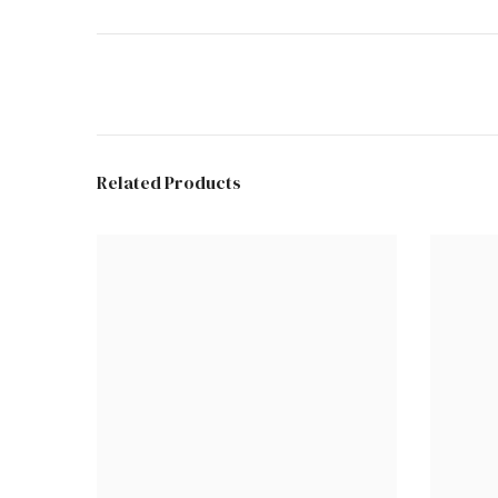
Related Products