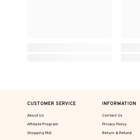
CUSTOMER SERVICE
INFORMATION
About Us
Contact Us
Affiliate Program
Privacy Policy
Shopping FAQ
Return & Refund