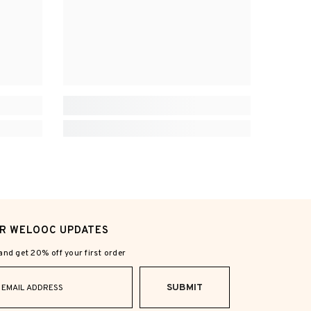
OR WELOOC UPDATES
nd get 20% off your first order
SUBMIT