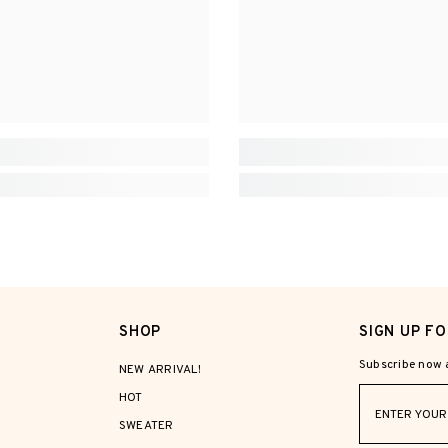
SHOP
SIGN UP F
Subscribe now a
NEW ARRIVAL!
HOT
SWEATER