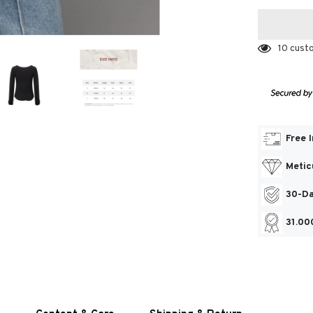
10 cust
Free 
Metic
30-Da
31.00