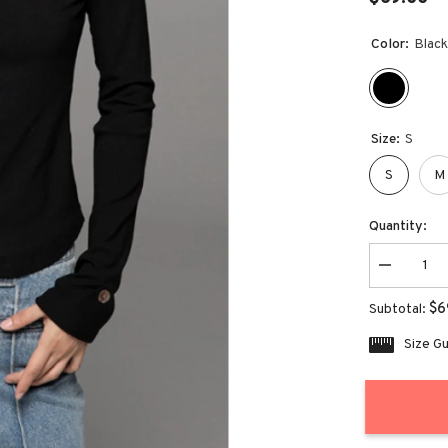
Color:
Blac
Size:
S
S
M
Quantity:
Decrease
quantity
for
$6
Subtotal:
Women&#3
Pea
Size G
Neck
Slim
Top