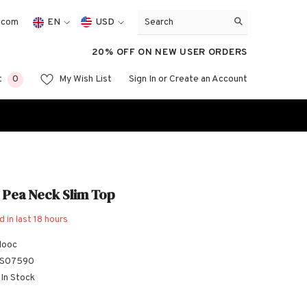
.com
EN
USD
EN
USD
20% OFF ON NEW USER ORDERS
FR
EUR
0
0
t
My Wish List
Sign In
or
Create an Account
GBP
ES
items
CHF
 Pea Neck Slim Top
d in last
18
hours
looc
S07590
In Stock